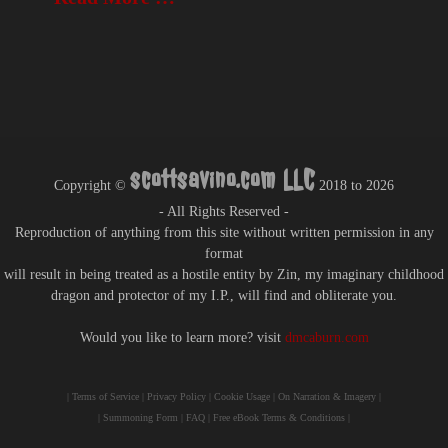
scottsavino.com LLC
Copyright ©
2018 to
2026
- All Rights Reserved -
Reproduction of anything from this site without written permission in any
format
will result in being treated as a hostile entity by Zin, my imaginary childhood
dragon and protector of my I.P., will find and obliterate you.
Would you like to learn more? visit
dmcaburn.com
|
Terms of Service
|
Privacy Policy
|
Cookie Usage
|
On Narration & Imagery
|
|
Summoning Form
|
FAQ
|
Free eBook Terms & Conditions
|