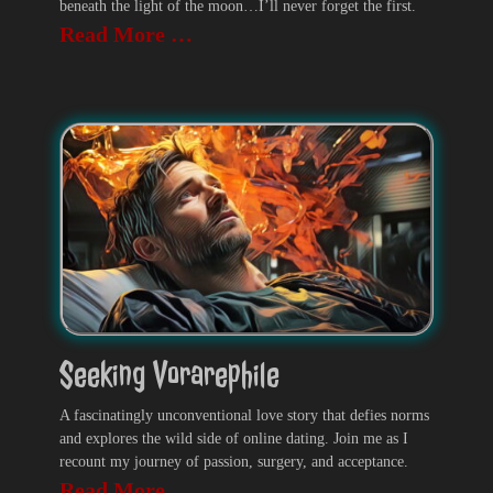
beneath the light of the moon…I’ll never forget the first.
Read More …
Seeking Vorarephile
A fascinatingly unconventional love story that defies norms
and explores the wild side of online dating. Join me as I
recount my journey of passion, surgery, and acceptance.
Read More …