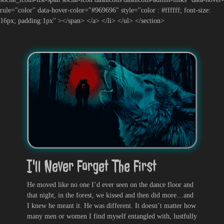
rule="color" data-hover-color="#969696" style="color : #ffffff; font-size:
16px; padding:1px" ></span> </a> </li> </ul> </section>
I'll Never Forget The First
He moved like no one I’d ever seen on the dance floor and
that night, in the forest, we kissed and then did more…and
I knew he meant it. He was different. It doesn’t matter how
many men or women I find myself entangled with, lustfully