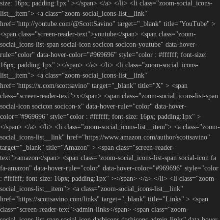
size: 16px; padding:1px" ></span> </a> </li> <li class="zoom-social_icons-
list__item"> <a class="zoom-social_icons-list__link"
href="http://youtube.com/@ScottSavino" target="_blank" title="YouTube" >
<span class="screen-reader-text">youtube</span> <span class="zoom-
social_icons-list-span social-icon socicon socicon-youtube" data-hover-
rule="color" data-hover-color="#969696" style="color : #ffffff; font-size:
16px; padding:1px" ></span> </a> </li> <li class="zoom-social_icons-
list__item"> <a class="zoom-social_icons-list__link"
href="https://x.com/scottsavino" target="_blank" title="X" > <span
class="screen-reader-text">x</span> <span class="zoom-social_icons-list-span
social-icon socicon socicon-x" data-hover-rule="color" data-hover-
color="#969696" style="color : #ffffff; font-size: 16px; padding:1px" >
</span> </a> </li> <li class="zoom-social_icons-list__item"> <a class="zoom-
social_icons-list__link" href="https://www.amazon.com/author/scottsavino"
target="_blank" title="Amazon" > <span class="screen-reader-
text">amazon</span> <span class="zoom-social_icons-list-span social-icon fa
fa-amazon" data-hover-rule="color" data-hover-color="#969696" style="color
: #ffffff; font-size: 16px; padding:1px" ></span> </a> </li> <li class="zoom-
social_icons-list__item"> <a class="zoom-social_icons-list__link"
href="https://scottsavino.com/links" target="_blank" title="Links" > <span
class="screen-reader-text">admin-links</span> <span class="zoom-
social_icons-list-span social-icon dashicons dashicons-admin-links" data-hover-