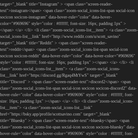
target="_blank" title="Instagram" > <span class="screen-reader-
text">instagram</span> <span class="zoom-social_icons-list-span social-icon
socicon socicon-instagram" data-hover-rule="color" data-hover-
color="#969696" style="color : #ffffff; font-size: 16px; padding:1px" >
</span> </a> </li> <li class="zoom-social_icons-list__item"> <a class="zoom-
social_icons-list__link" href="http://www.reddit.com/u/scott_savino"
target="_blank" title="Reddit" > <span class="screen-reader-
text">reddit</span> <span class="zoom-social_icons-list-span social-icon
socicon socicon-reddit" data-hover-rule="color" data-hover-color="#969696"
style="color : #ffffff; font-size: 16px; padding:1px" ></span> </a> </li> <li
class="zoom-social_icons-list__item"> <a class="zoom-social_icons-
list__link" href="https://discord.gg/Rgaq4MtYwS" target="_blank"
title="Discord" > <span class="screen-reader-text">discord2</span> <span
class="zoom-social_icons-list-span social-icon socicon socicon-discord2" data-
hover-rule="color" data-hover-color="#969696" style="color : #ffffff; font-
size: 16px; padding:1px" ></span> </a> </li> <li class="zoom-social_icons-
list__item"> <a class="zoom-social_icons-list__link"
href="https://bsky.app/profile/scottsavino.com" target="_blank"
title="Bluesky" > <span class="screen-reader-text">bluesky</span> <span
class="zoom-social_icons-list-span social-icon socicon socicon-bluesky" data-
hover-rule="color" data-hover-color="#969696" style="color : #ffffff; font-