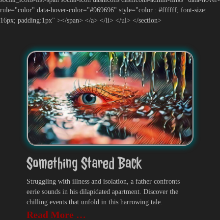
rule="color" data-hover-color="#969696" style="color : #ffffff; font-size:
16px; padding:1px" ></span> </a> </li> </ul> </section>
Something Stared Back
Struggling with illness and isolation, a father confronts
eerie sounds in his dilapidated apartment. Discover the
chilling events that unfold in this harrowing tale.
Read More …