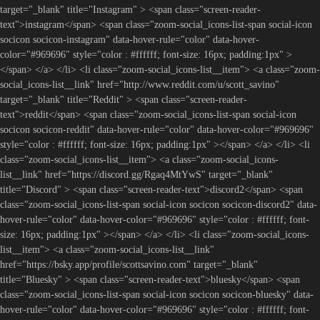
target="_blank" title="Instagram" > <span class="screen-reader-
text">instagram</span> <span class="zoom-social_icons-list-span social-icon
socicon socicon-instagram" data-hover-rule="color" data-hover-
color="#969696" style="color : #ffffff; font-size: 16px; padding:1px" >
</span> </a> </li> <li class="zoom-social_icons-list__item"> <a class="zoom-
social_icons-list__link" href="http://www.reddit.com/u/scott_savino"
target="_blank" title="Reddit" > <span class="screen-reader-
text">reddit</span> <span class="zoom-social_icons-list-span social-icon
socicon socicon-reddit" data-hover-rule="color" data-hover-color="#969696"
style="color : #ffffff; font-size: 16px; padding:1px" ></span> </a> </li> <li
class="zoom-social_icons-list__item"> <a class="zoom-social_icons-
list__link" href="https://discord.gg/Rgaq4MtYwS" target="_blank"
title="Discord" > <span class="screen-reader-text">discord2</span> <span
class="zoom-social_icons-list-span social-icon socicon socicon-discord2" data-
hover-rule="color" data-hover-color="#969696" style="color : #ffffff; font-
size: 16px; padding:1px" ></span> </a> </li> <li class="zoom-social_icons-
list__item"> <a class="zoom-social_icons-list__link"
href="https://bsky.app/profile/scottsavino.com" target="_blank"
title="Bluesky" > <span class="screen-reader-text">bluesky</span> <span
class="zoom-social_icons-list-span social-icon socicon socicon-bluesky" data-
hover-rule="color" data-hover-color="#969696" style="color : #ffffff; font-