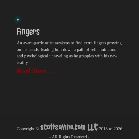
Fingers
An avant-garde artist awakens to find extra fingers growing
on his hands, leading him down a path of self-mutilation
and psychological unraveling as he grapples with his new
reality.
Read More …
scottsavino.com LLC
Copyright ©
2018 to
2026
- All Rights Reserved -