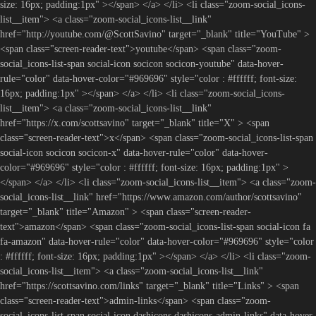
size: 16px; padding:1px" ></span> </a> </li> <li class="zoom-social_icons-
list__item"> <a class="zoom-social_icons-list__link"
href="http://youtube.com/@ScottSavino" target="_blank" title="YouTube" >
<span class="screen-reader-text">youtube</span> <span class="zoom-
social_icons-list-span social-icon socicon socicon-youtube" data-hover-
rule="color" data-hover-color="#969696" style="color : #ffffff; font-size:
16px; padding:1px" ></span> </a> </li> <li class="zoom-social_icons-
list__item"> <a class="zoom-social_icons-list__link"
href="https://x.com/scottsavino" target="_blank" title="X" > <span
class="screen-reader-text">x</span> <span class="zoom-social_icons-list-span
social-icon socicon socicon-x" data-hover-rule="color" data-hover-
color="#969696" style="color : #ffffff; font-size: 16px; padding:1px" >
</span> </a> </li> <li class="zoom-social_icons-list__item"> <a class="zoom-
social_icons-list__link" href="https://www.amazon.com/author/scottsavino"
target="_blank" title="Amazon" > <span class="screen-reader-
text">amazon</span> <span class="zoom-social_icons-list-span social-icon fa
fa-amazon" data-hover-rule="color" data-hover-color="#969696" style="color
: #ffffff; font-size: 16px; padding:1px" ></span> </a> </li> <li class="zoom-
social_icons-list__item"> <a class="zoom-social_icons-list__link"
href="https://scottsavino.com/links" target="_blank" title="Links" > <span
class="screen-reader-text">admin-links</span> <span class="zoom-
social_icons-list-span social-icon dashicons dashicons-admin-links" data-hover-