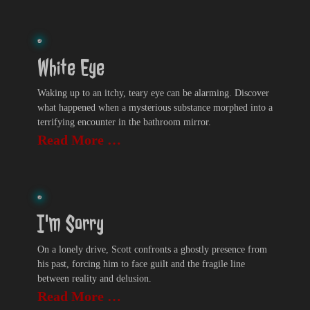
White Eye
Waking up to an itchy, teary eye can be alarming. Discover
what happened when a mysterious substance morphed into a
terrifying encounter in the bathroom mirror.
Read More …
I'm Sorry
On a lonely drive, Scott confronts a ghostly presence from
his past, forcing him to face guilt and the fragile line
between reality and delusion.
Read More …