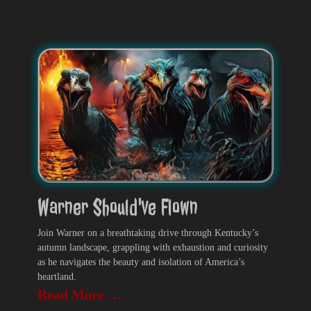
Warner Should've Flown
Join Warner on a breathtaking drive through Kentucky’s
autumn landscape, grappling with exhaustion and curiosity
as he navigates the beauty and isolation of America’s
heartland.
Read More …