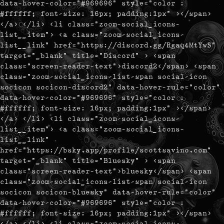
data-hover-color="#969696" style="color :
#ffffff; font-size: 16px; padding:1px" ></span>
</a> </li> <li class="zoom-social_icons-
list__item"> <a class="zoom-social_icons-
list__link" href="https://discord.gg/Rgaq4MtYwS"
target="_blank" title="Discord" > <span
class="screen-reader-text">discord2</span> <span
class="zoom-social_icons-list-span social-icon
socicon socicon-discord2" data-hover-rule="color"
data-hover-color="#969696" style="color :
#ffffff; font-size: 16px; padding:1px" ></span>
</a> </li> <li class="zoom-social_icons-
list__item"> <a class="zoom-social_icons-
list__link"
href="https://bsky.app/profile/scottsavino.com"
target="_blank" title="Bluesky" > <span
class="screen-reader-text">bluesky</span> <span
class="zoom-social_icons-list-span social-icon
socicon socicon-bluesky" data-hover-rule="color"
data-hover-color="#969696" style="color :
#ffffff; font-size: 16px; padding:1px" ></span>
</a> </li> <li class="zoom-social_icons-