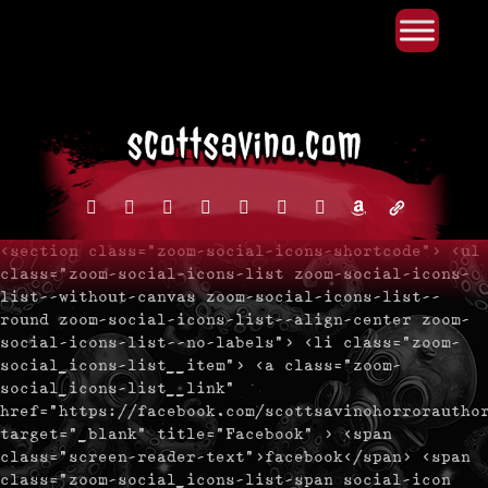
Primary Menu
Skip
to
content
facebook
instagram
reddit
discord2
bluesky
youtube
x
amazon
admin-
links
<section class="zoom-social-icons-shortcode"> <ul
class="zoom-social-icons-list zoom-social-icons-
list--without-canvas zoom-social-icons-list--
round zoom-social-icons-list--align-center zoom-
social-icons-list--no-labels"> <li class="zoom-
social_icons-list__item"> <a class="zoom-
social_icons-list__link"
href="https://facebook.com/scottsavinohorrorautho
target="_blank" title="Facebook" > <span
class="screen-reader-text">facebook</span> <span
class="zoom-social_icons-list-span social-icon