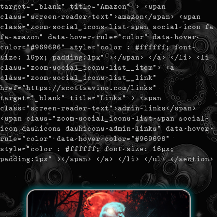
target="_blank" title="Amazon" > <span
class="screen-reader-text">amazon</span> <span
class="zoom-social_icons-list-span social-icon fa
fa-amazon" data-hover-rule="color" data-hover-
color="#969696" style="color : #ffffff; font-
size: 16px; padding:1px" ></span> </a> </li> <li
class="zoom-social_icons-list__item"> <a
class="zoom-social_icons-list__link"
href="https://scottsavino.com/links"
target="_blank" title="Links" > <span
class="screen-reader-text">admin-links</span>
<span class="zoom-social_icons-list-span social-
icon dashicons dashicons-admin-links" data-hover-
rule="color" data-hover-color="#969696"
style="color : #ffffff; font-size: 16px;
padding:1px" ></span> </a> </li> </ul> </section>