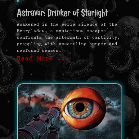
Astravor: Drinker of Starlight
Awakened in the eerie silence of the
Everglades, a mysterious escapee
confronts the aftermath of captivity,
grappling with unsettling hunger and
newfound senses.
Read More …