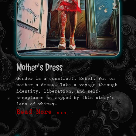
Mother's Dress
Gender is a construct. Rebel. Put on
mother’s dress. Take a voyage through
identity, liberation, and self-
acceptance as mapped by this story’s
lens of whimsy.
Read More …