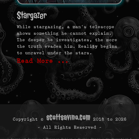
Stargazer
While stargazing, a man’s telescope
shows something he cannot explain.
The deeper he investigates, the more
the truth evades him. Reality begins
to unravel under the stars.
Read More …
scottsavino.com
Copyright ©
2018 to
2026
- All Rights Reserved -