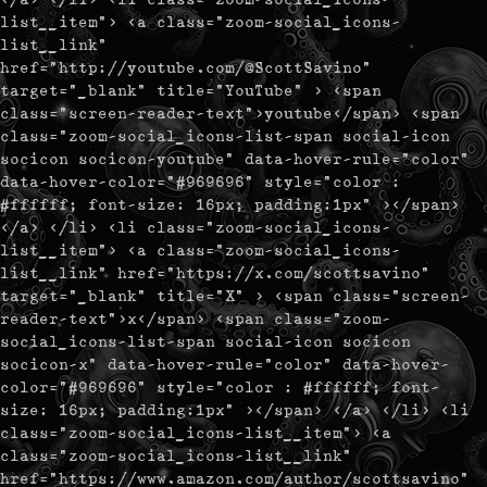
list__item"> <a class="zoom-social_icons-
list__link"
href="http://youtube.com/@ScottSavino"
target="_blank" title="YouTube" > <span
class="screen-reader-text">youtube</span> <span
class="zoom-social_icons-list-span social-icon
socicon socicon-youtube" data-hover-rule="color"
data-hover-color="#969696" style="color :
#ffffff; font-size: 16px; padding:1px" ></span>
</a> </li> <li class="zoom-social_icons-
list__item"> <a class="zoom-social_icons-
list__link" href="https://x.com/scottsavino"
target="_blank" title="X" > <span class="screen-
reader-text">x</span> <span class="zoom-
social_icons-list-span social-icon socicon
socicon-x" data-hover-rule="color" data-hover-
color="#969696" style="color : #ffffff; font-
size: 16px; padding:1px" ></span> </a> </li> <li
class="zoom-social_icons-list__item"> <a
class="zoom-social_icons-list__link"
href="https://www.amazon.com/author/scottsavino"