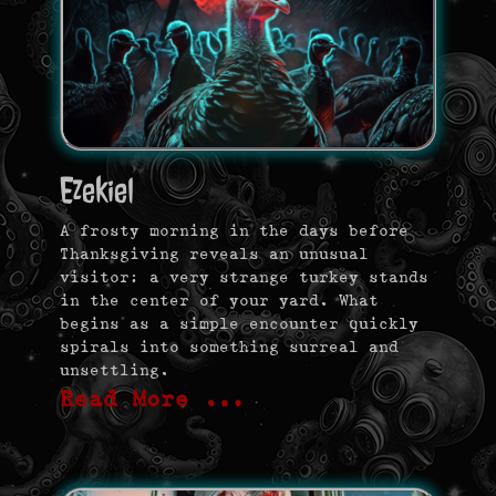
Ezekiel
A frosty morning in the days before
Thanksgiving reveals an unusual
visitor: a very strange turkey stands
in the center of your yard. What
begins as a simple encounter quickly
spirals into something surreal and
unsettling.
Read More …