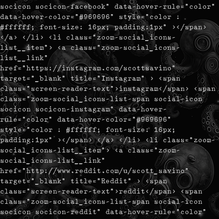
socicon socicon-facebook" data-hover-rule="color"
data-hover-color="#969696" style="color :
#ffffff; font-size: 16px; padding:1px" ></span>
</a> </li> <li class="zoom-social_icons-
list__item"> <a class="zoom-social_icons-
list__link"
href="https://instagram.com/scottsavino"
target="_blank" title="Instagram" > <span
class="screen-reader-text">instagram</span> <span
class="zoom-social_icons-list-span social-icon
socicon socicon-instagram" data-hover-
rule="color" data-hover-color="#969696"
style="color : #ffffff; font-size: 16px;
padding:1px" ></span> </a> </li> <li class="zoom-
social_icons-list__item"> <a class="zoom-
social_icons-list__link"
href="http://www.reddit.com/u/scott_savino"
target="_blank" title="Reddit" > <span
class="screen-reader-text">reddit</span> <span
class="zoom-social_icons-list-span social-icon
socicon socicon-reddit" data-hover-rule="color"