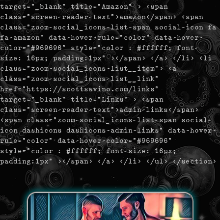
target="_blank" title="Amazon" > <span
class="screen-reader-text">amazon</span> <span
class="zoom-social_icons-list-span social-icon fa
fa-amazon" data-hover-rule="color" data-hover-
color="#969696" style="color : #ffffff; font-
size: 16px; padding:1px" ></span> </a> </li> <li
class="zoom-social_icons-list__item"> <a
class="zoom-social_icons-list__link"
href="https://scottsavino.com/links"
target="_blank" title="Links" > <span
class="screen-reader-text">admin-links</span>
<span class="zoom-social_icons-list-span social-
icon dashicons dashicons-admin-links" data-hover-
rule="color" data-hover-color="#969696"
style="color : #ffffff; font-size: 16px;
padding:1px" ></span> </a> </li> </ul> </section>