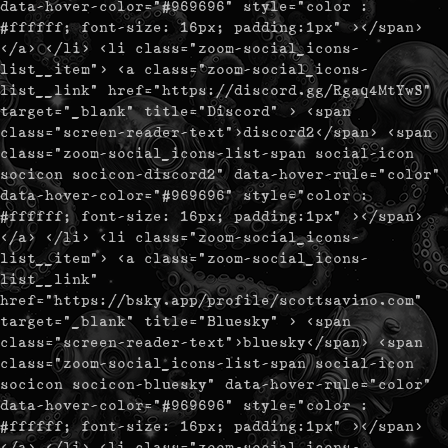
data-hover-color="#969696" style="color :
#ffffff; font-size: 16px; padding:1px" ></span>
</a> </li> <li class="zoom-social_icons-
list__item"> <a class="zoom-social_icons-
list__link" href="https://discord.gg/Rgaq4MtYwS"
target="_blank" title="Discord" > <span
class="screen-reader-text">discord2</span> <span
class="zoom-social_icons-list-span social-icon
socicon socicon-discord2" data-hover-rule="color"
data-hover-color="#969696" style="color :
#ffffff; font-size: 16px; padding:1px" ></span>
</a> </li> <li class="zoom-social_icons-
list__item"> <a class="zoom-social_icons-
list__link"
href="https://bsky.app/profile/scottsavino.com"
target="_blank" title="Bluesky" > <span
class="screen-reader-text">bluesky</span> <span
class="zoom-social_icons-list-span social-icon
socicon socicon-bluesky" data-hover-rule="color"
data-hover-color="#969696" style="color :
#ffffff; font-size: 16px; padding:1px" ></span>
</a> </li> <li class="zoom-social_icons-