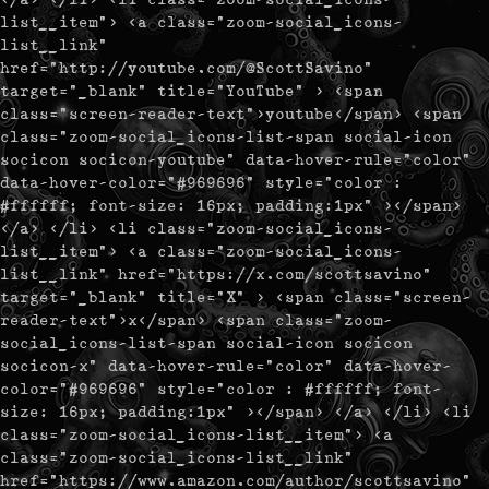
list__item"> <a class="zoom-social_icons-
list__link"
href="http://youtube.com/@ScottSavino"
target="_blank" title="YouTube" > <span
class="screen-reader-text">youtube</span> <span
class="zoom-social_icons-list-span social-icon
socicon socicon-youtube" data-hover-rule="color"
data-hover-color="#969696" style="color :
#ffffff; font-size: 16px; padding:1px" ></span>
</a> </li> <li class="zoom-social_icons-
list__item"> <a class="zoom-social_icons-
list__link" href="https://x.com/scottsavino"
target="_blank" title="X" > <span class="screen-
reader-text">x</span> <span class="zoom-
social_icons-list-span social-icon socicon
socicon-x" data-hover-rule="color" data-hover-
color="#969696" style="color : #ffffff; font-
size: 16px; padding:1px" ></span> </a> </li> <li
class="zoom-social_icons-list__item"> <a
class="zoom-social_icons-list__link"
href="https://www.amazon.com/author/scottsavino"