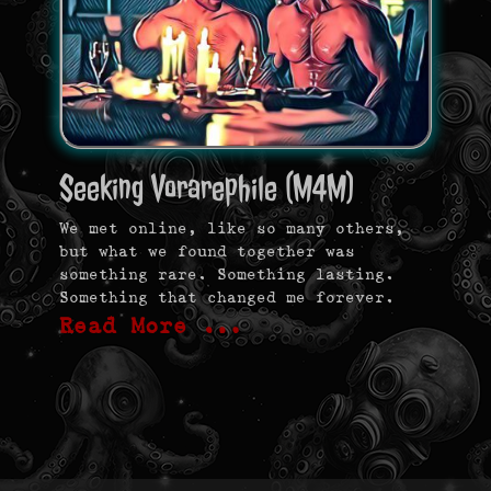
Seeking Vorarephile (M4M)
We met online, like so many others,
but what we found together was
something rare. Something lasting.
Something that changed me forever.
Read More …