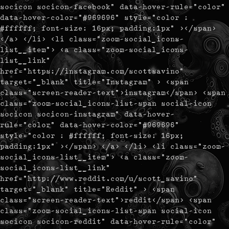
socicon socicon-facebook" data-hover-rule="color"
data-hover-color="#969696" style="color :
#ffffff; font-size: 16px; padding:1px" ></span>
</a> </li> <li class="zoom-social_icons-
list__item"> <a class="zoom-social_icons-
list__link"
href="https://instagram.com/scottsavino"
target="_blank" title="Instagram" > <span
class="screen-reader-text">instagram</span> <span
class="zoom-social_icons-list-span social-icon
socicon socicon-instagram" data-hover-
rule="color" data-hover-color="#969696"
style="color : #ffffff; font-size: 16px;
padding:1px" ></span> </a> </li> <li class="zoom-
social_icons-list__item"> <a class="zoom-
social_icons-list__link"
href="http://www.reddit.com/u/scott_savino"
target="_blank" title="Reddit" > <span
class="screen-reader-text">reddit</span> <span
class="zoom-social_icons-list-span social-icon
socicon socicon-reddit" data-hover-rule="color"