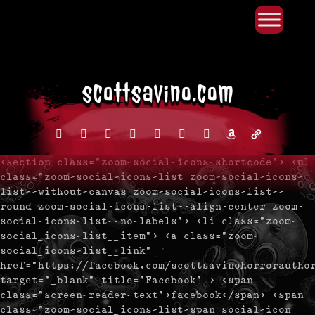
Primary Menu
Skip
to
content
facebook
instagram
reddit
discord2
bluesky
youtube
x
amazon
admin-
links
<section class="zoom-social-icons-shortcode"> <ul
class="zoom-social-icons-list zoom-social-icons-
list--without-canvas zoom-social-icons-list--
round zoom-social-icons-list--align-center zoom-
social-icons-list--no-labels"> <li class="zoom-
social_icons-list__item"> <a class="zoom-
social_icons-list__link"
href="https://facebook.com/scottsavinohorrorautho
target="_blank" title="Facebook" > <span
class="screen-reader-text">facebook</span> <span
class="zoom-social_icons-list-span social-icon