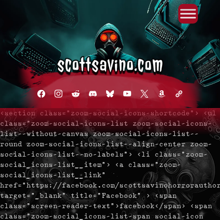
Primary Menu
Skip
to
content
facebook
instagram
reddit
discord2
bluesky
youtube
x
amazon
admin-
links
<section class="zoom-social-icons-shortcode"> <ul
class="zoom-social-icons-list zoom-social-icons-
list--without-canvas zoom-social-icons-list--
round zoom-social-icons-list--align-center zoom-
social-icons-list--no-labels"> <li class="zoom-
social_icons-list__item"> <a class="zoom-
social_icons-list__link"
href="https://facebook.com/scottsavinohorrorautho
target="_blank" title="Facebook" > <span
class="screen-reader-text">facebook</span> <span
class="zoom-social_icons-list-span social-icon