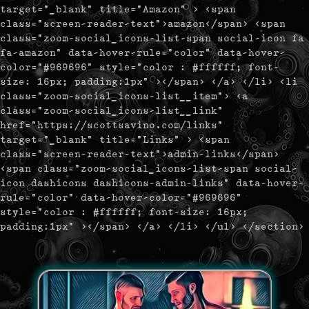
target="_blank" title="Amazon" > <span
class="screen-reader-text">amazon</span> <span
class="zoom-social_icons-list-span social-icon fa
fa-amazon" data-hover-rule="color" data-hover-
color="#969696" style="color : #ffffff; font-
size: 16px; padding:1px" ></span> </a> </li> <li
class="zoom-social_icons-list__item"> <a
class="zoom-social_icons-list__link"
href="https://scottsavino.com/links"
target="_blank" title="Links" > <span
class="screen-reader-text">admin-links</span>
<span class="zoom-social_icons-list-span social-
icon dashicons dashicons-admin-links" data-hover-
rule="color" data-hover-color="#969696"
style="color : #ffffff; font-size: 16px;
padding:1px" ></span> </a> </li> </ul> </section>