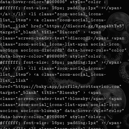
data-hover-color="#969696" style="color :
#ffffff; font-size: 16px; padding:1px" ></span>
</a> </li> <li class="zoom-social_icons-
list__item"> <a class="zoom-social_icons-
list__link" href="https://discord.gg/Rgaq4MtYwS"
target="_blank" title="Discord" > <span
class="screen-reader-text">discord2</span> <span
class="zoom-social_icons-list-span social-icon
socicon socicon-discord2" data-hover-rule="color"
data-hover-color="#969696" style="color :
#ffffff; font-size: 16px; padding:1px" ></span>
</a> </li> <li class="zoom-social_icons-
list__item"> <a class="zoom-social_icons-
list__link"
href="https://bsky.app/profile/scottsavino.com"
target="_blank" title="Bluesky" > <span
class="screen-reader-text">bluesky</span> <span
class="zoom-social_icons-list-span social-icon
socicon socicon-bluesky" data-hover-rule="color"
data-hover-color="#969696" style="color :
#ffffff; font-size: 16px; padding:1px" ></span>
</a> </li> <li class="zoom-social_icons-