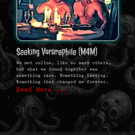
Seeking Vorarephile (M4M)
We met online, like so many others,
but what we found together was
something rare. Something lasting.
Something that changed me forever.
Read More …