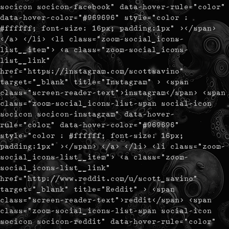
socicon socicon-facebook" data-hover-rule="color"
data-hover-color="#969696" style="color :
#ffffff; font-size: 16px; padding:1px" ></span>
</a> </li> <li class="zoom-social_icons-
list__item"> <a class="zoom-social_icons-
list__link"
href="https://instagram.com/scottsavino"
target="_blank" title="Instagram" > <span
class="screen-reader-text">instagram</span> <span
class="zoom-social_icons-list-span social-icon
socicon socicon-instagram" data-hover-
rule="color" data-hover-color="#969696"
style="color : #ffffff; font-size: 16px;
padding:1px" ></span> </a> </li> <li class="zoom-
social_icons-list__item"> <a class="zoom-
social_icons-list__link"
href="http://www.reddit.com/u/scott_savino"
target="_blank" title="Reddit" > <span
class="screen-reader-text">reddit</span> <span
class="zoom-social_icons-list-span social-icon
socicon socicon-reddit" data-hover-rule="color"