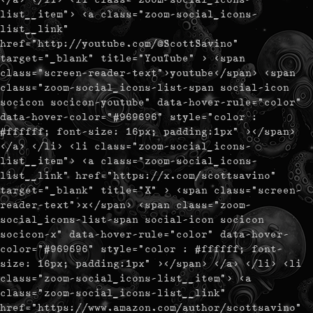
list__item"> <a class="zoom-social_icons-
list__link"
href="http://youtube.com/@ScottSavino"
target="_blank" title="YouTube" > <span
class="screen-reader-text">youtube</span> <span
class="zoom-social_icons-list-span social-icon
socicon socicon-youtube" data-hover-rule="color"
data-hover-color="#969696" style="color :
#ffffff; font-size: 16px; padding:1px" ></span>
</a> </li> <li class="zoom-social_icons-
list__item"> <a class="zoom-social_icons-
list__link" href="https://x.com/scottsavino"
target="_blank" title="X" > <span class="screen-
reader-text">x</span> <span class="zoom-
social_icons-list-span social-icon socicon
socicon-x" data-hover-rule="color" data-hover-
color="#969696" style="color : #ffffff; font-
size: 16px; padding:1px" ></span> </a> </li> <li
class="zoom-social_icons-list__item"> <a
class="zoom-social_icons-list__link"
href="https://www.amazon.com/author/scottsavino"