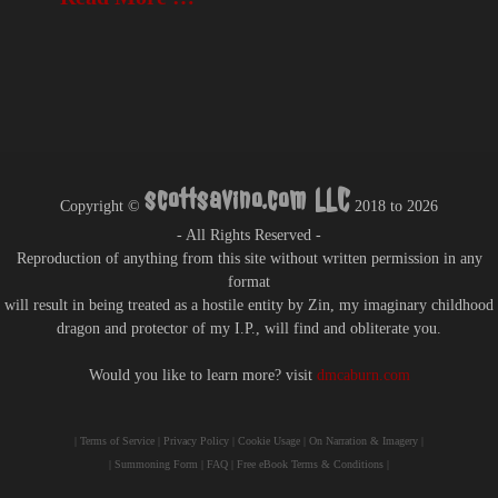
scottsavino.com LLC
Copyright ©
2018 to
2026
- All Rights Reserved -
Reproduction of anything from this site without written permission in any
format
will result in being treated as a hostile entity by Zin, my imaginary childhood
dragon and protector of my I.P., will find and obliterate you.
Would you like to learn more? visit
dmcaburn.com
|
Terms of Service
|
Privacy Policy
|
Cookie Usage
|
On Narration & Imagery
|
|
Summoning Form
|
FAQ
|
Free eBook Terms & Conditions
|