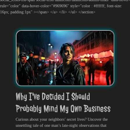
rule="color" data-hover-color="#969696" style="color : #ffffff; font-size:
16px; padding:1px" ></span> </a> </li> </ul> </section>
Why I've Decided I Should
Probably Mind My Own Business
Curious about your neighbors’ secret lives? Uncover the
unsettling tale of one man’s late-night observations that