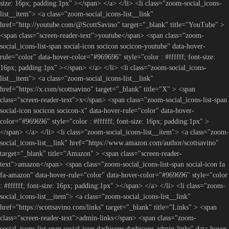
size: 16px; padding:1px" ></span> </a> </li> <li class="zoom-social_icons-
list__item"> <a class="zoom-social_icons-list__link"
href="http://youtube.com/@ScottSavino" target="_blank" title="YouTube" >
<span class="screen-reader-text">youtube</span> <span class="zoom-
social_icons-list-span social-icon socicon socicon-youtube" data-hover-
rule="color" data-hover-color="#969696" style="color : #ffffff; font-size:
16px; padding:1px" ></span> </a> </li> <li class="zoom-social_icons-
list__item"> <a class="zoom-social_icons-list__link"
href="https://x.com/scottsavino" target="_blank" title="X" > <span
class="screen-reader-text">x</span> <span class="zoom-social_icons-list-span
social-icon socicon socicon-x" data-hover-rule="color" data-hover-
color="#969696" style="color : #ffffff; font-size: 16px; padding:1px" >
</span> </a> </li> <li class="zoom-social_icons-list__item"> <a class="zoom-
social_icons-list__link" href="https://www.amazon.com/author/scottsavino"
target="_blank" title="Amazon" > <span class="screen-reader-
text">amazon</span> <span class="zoom-social_icons-list-span social-icon fa
fa-amazon" data-hover-rule="color" data-hover-color="#969696" style="color
: #ffffff; font-size: 16px; padding:1px" ></span> </a> </li> <li class="zoom-
social_icons-list__item"> <a class="zoom-social_icons-list__link"
href="https://scottsavino.com/links" target="_blank" title="Links" > <span
class="screen-reader-text">admin-links</span> <span class="zoom-
social_icons-list-span social-icon dashicons dashicons-admin-links" data-hover-