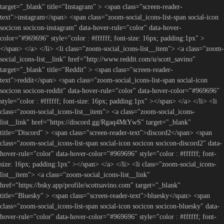
target="_blank" title="Instagram" > <span class="screen-reader-
text">instagram</span> <span class="zoom-social_icons-list-span social-icon
socicon socicon-instagram" data-hover-rule="color" data-hover-
color="#969696" style="color : #ffffff; font-size: 16px; padding:1px" >
</span> </a> </li> <li class="zoom-social_icons-list__item"> <a class="zoom-
social_icons-list__link" href="http://www.reddit.com/u/scott_savino"
target="_blank" title="Reddit" > <span class="screen-reader-
text">reddit</span> <span class="zoom-social_icons-list-span social-icon
socicon socicon-reddit" data-hover-rule="color" data-hover-color="#969696"
style="color : #ffffff; font-size: 16px; padding:1px" ></span> </a> </li> <li
class="zoom-social_icons-list__item"> <a class="zoom-social_icons-
list__link" href="https://discord.gg/Rgaq4MtYwS" target="_blank"
title="Discord" > <span class="screen-reader-text">discord2</span> <span
class="zoom-social_icons-list-span social-icon socicon socicon-discord2" data-
hover-rule="color" data-hover-color="#969696" style="color : #ffffff; font-
size: 16px; padding:1px" ></span> </a> </li> <li class="zoom-social_icons-
list__item"> <a class="zoom-social_icons-list__link"
href="https://bsky.app/profile/scottsavino.com" target="_blank"
title="Bluesky" > <span class="screen-reader-text">bluesky</span> <span
class="zoom-social_icons-list-span social-icon socicon socicon-bluesky" data-
hover-rule="color" data-hover-color="#969696" style="color : #ffffff; font-