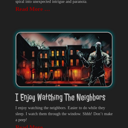
spiral into unexpected intrigue and paranoia.
Read More …
I Enjoy Watching The Neighbors
I enjoy watching the neighbors. Easier to do while they
sleep. I watch them through the window. Shhh! Don’t make
a peep!
Read More …