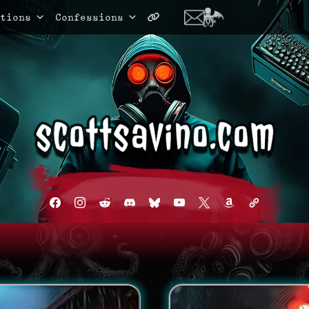
tions
Confessions
facebook
instagram
reddit
discord2
bluesky
youtube
x
amazon
admin-
links