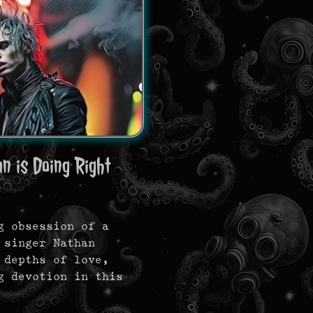
n is Doing Right
g obsession of a
 singer Nathan
 depths of love,
g devotion in this