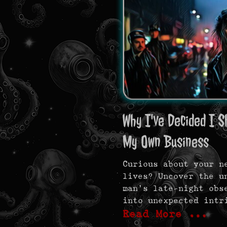
Why I've Decided I S
My Own Business
Curious about your n
lives? Uncover the u
man’s late-night obs
into unexpected intr
Read More …