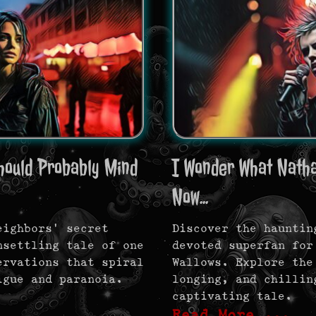
hould Probably Mind
I Wonder What Natha
Now...
eighbors’ secret
Discover the hauntin
nsettling tale of one
devoted superfan for
ervations that spiral
Wallows. Explore the
igue and paranoia.
longing, and chillin
captivating tale.
Read More …