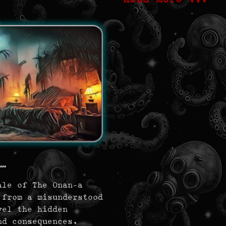
..
ale of The Onan—a
 from a misunderstood
vel the hidden
nd consequences.