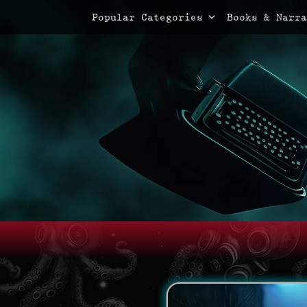
Primary Menu
Skip
Popular Categories
Books & Narra
to
content