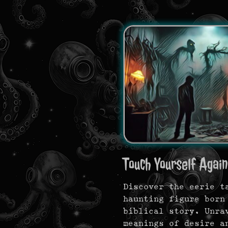
Touch Yourself Again.
Discover the eerie t
haunting figure born
biblical story. Unra
meanings of desire a