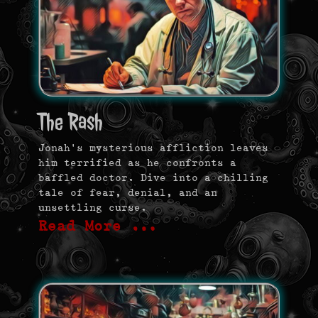
The Rash
Jonah’s mysterious affliction leaves
him terrified as he confronts a
baffled doctor. Dive into a chilling
tale of fear, denial, and an
unsettling curse.
Read More …