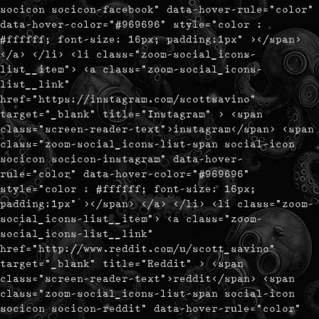
socicon socicon-facebook" data-hover-rule="color"
data-hover-color="#969696" style="color :
#ffffff; font-size: 16px; padding:1px" ></span>
</a> </li> <li class="zoom-social_icons-
list__item"> <a class="zoom-social_icons-
list__link"
href="https://instagram.com/scottsavino"
target="_blank" title="Instagram" > <span
class="screen-reader-text">instagram</span> <span
class="zoom-social_icons-list-span social-icon
socicon socicon-instagram" data-hover-
rule="color" data-hover-color="#969696"
style="color : #ffffff; font-size: 16px;
padding:1px" ></span> </a> </li> <li class="zoom-
social_icons-list__item"> <a class="zoom-
social_icons-list__link"
href="http://www.reddit.com/u/scott_savino"
target="_blank" title="Reddit" > <span
class="screen-reader-text">reddit</span> <span
class="zoom-social_icons-list-span social-icon
socicon socicon-reddit" data-hover-rule="color"