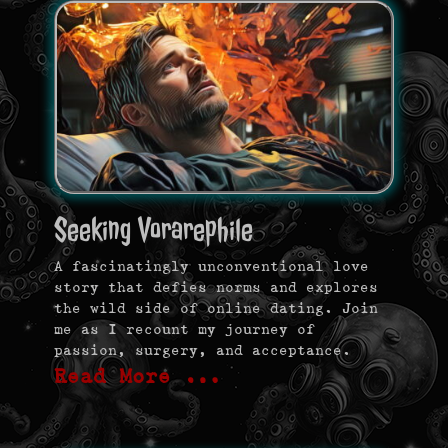
Seeking Vorarephile
A fascinatingly unconventional love
story that defies norms and explores
the wild side of online dating. Join
me as I recount my journey of
passion, surgery, and acceptance.
Read More …