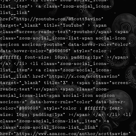
list__item"> <a class="zoom-social_icons-
list__link"
href="http://youtube.com/@ScottSavino"
target="_blank" title="YouTube" > <span
class="screen-reader-text">youtube</span> <span
class="zoom-social_icons-list-span social-icon
socicon socicon-youtube" data-hover-rule="color"
data-hover-color="#969696" style="color :
#ffffff; font-size: 16px; padding:1px" ></span>
</a> </li> <li class="zoom-social_icons-
list__item"> <a class="zoom-social_icons-
list__link" href="https://x.com/scottsavino"
target="_blank" title="X" > <span class="screen-
reader-text">x</span> <span class="zoom-
social_icons-list-span social-icon socicon
socicon-x" data-hover-rule="color" data-hover-
color="#969696" style="color : #ffffff; font-
size: 16px; padding:1px" ></span> </a> </li> <li
class="zoom-social_icons-list__item"> <a
class="zoom-social_icons-list__link"
href="https://www.amazon.com/author/scottsavino"