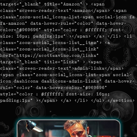
target="_blank" title="Amazon" > <span
class="screen-reader-text">amazon</span> <span
class="zoom-social_icons-list-span social-icon fa
fa-amazon" data-hover-rule="color" data-hover-
color="#969696" style="color : #ffffff; font-
size: 16px; padding:1px" ></span> </a> </li> <li
class="zoom-social_icons-list__item"> <a
class="zoom-social_icons-list__link"
href="https://scottsavino.com/links"
target="_blank" title="Links" > <span
class="screen-reader-text">admin-links</span>
<span class="zoom-social_icons-list-span social-
icon dashicons dashicons-admin-links" data-hover-
rule="color" data-hover-color="#969696"
style="color : #ffffff; font-size: 16px;
padding:1px" ></span> </a> </li> </ul> </section>