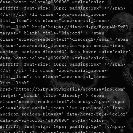
data-hover-color="#969696" style="color :
#ffffff; font-size: 16px; padding:1px" ></span>
</a> </li> <li class="zoom-social_icons-
list__item"> <a class="zoom-social_icons-
list__link" href="https://discord.gg/Rgaq4MtYwS"
target="_blank" title="Discord" > <span
class="screen-reader-text">discord2</span> <span
class="zoom-social_icons-list-span social-icon
socicon socicon-discord2" data-hover-rule="color"
data-hover-color="#969696" style="color :
#ffffff; font-size: 16px; padding:1px" ></span>
</a> </li> <li class="zoom-social_icons-
list__item"> <a class="zoom-social_icons-
list__link"
href="https://bsky.app/profile/scottsavino.com"
target="_blank" title="Bluesky" > <span
class="screen-reader-text">bluesky</span> <span
class="zoom-social_icons-list-span social-icon
socicon socicon-bluesky" data-hover-rule="color"
data-hover-color="#969696" style="color :
#ffffff; font-size: 16px; padding:1px" ></span>
</a> </li> <li class="zoom-social_icons-