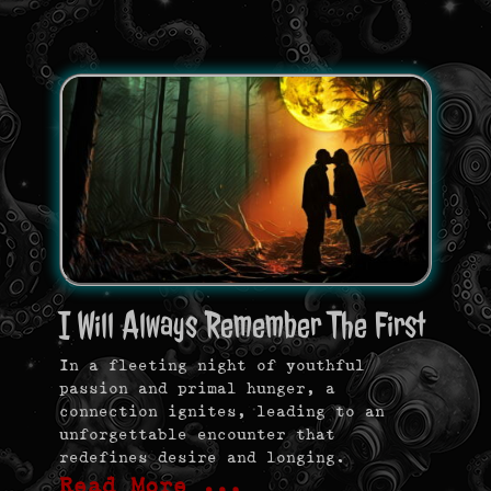
I Will Always Remember The First
In a fleeting night of youthful
passion and primal hunger, a
connection ignites, leading to an
unforgettable encounter that
redefines desire and longing.
Read More …