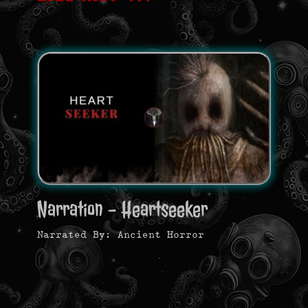
Narration - Heartseeker
Narrated By: Ancient Horror