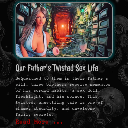
Our Father's Twisted Sex Life
Bequeathed to them in their father’s
will, three brothers receive mementos
of his sordid habits: a sex doll,
fleshlight, and his pornos. This
twisted, unsettling tale is one of
shame, absurdity, and unwelcome
family secrets.
Read More …