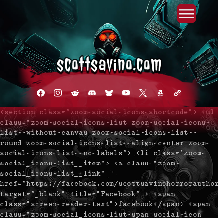
Primary Menu
Skip
to
content
facebook
instagram
reddit
discord2
bluesky
youtube
x
amazon
admin-
links
<section class="zoom-social-icons-shortcode"> <ul
class="zoom-social-icons-list zoom-social-icons-
list--without-canvas zoom-social-icons-list--
round zoom-social-icons-list--align-center zoom-
social-icons-list--no-labels"> <li class="zoom-
social_icons-list__item"> <a class="zoom-
social_icons-list__link"
href="https://facebook.com/scottsavinohorrorautho
target="_blank" title="Facebook" > <span
class="screen-reader-text">facebook</span> <span
class="zoom-social_icons-list-span social-icon