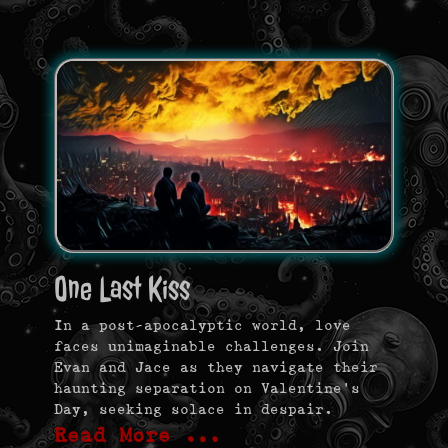
One Last Kiss
In a post-apocalyptic world, love
faces unimaginable challenges. Join
Evan and Jace as they navigate their
haunting separation on Valentine’s
Day, seeking solace in despair.
Read More …