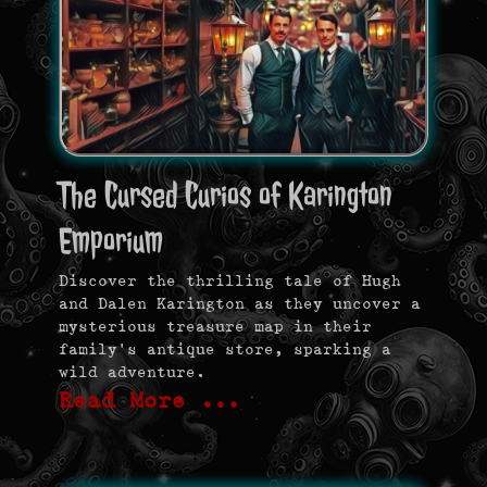
The Cursed Curios of Karington
Emporium
Discover the thrilling tale of Hugh
and Dalen Karington as they uncover a
mysterious treasure map in their
family’s antique store, sparking a
wild adventure.
Read More …